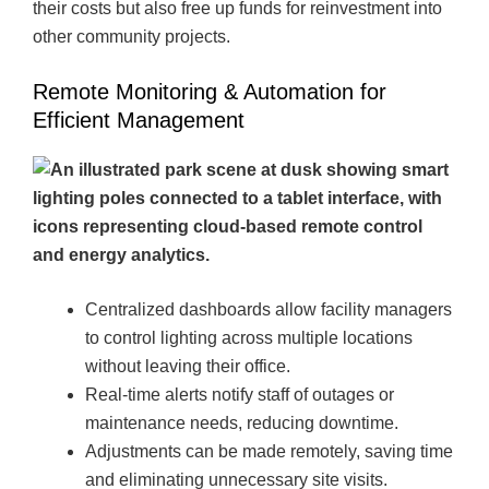
their costs but also free up funds for reinvestment into
other community projects.
Remote Monitoring & Automation for
Efficient Management
Centralized dashboards allow facility managers
to control lighting across multiple locations
without leaving their office.
Real-time alerts notify staff of outages or
maintenance needs, reducing downtime.
Adjustments can be made remotely, saving time
and eliminating unnecessary site visits.