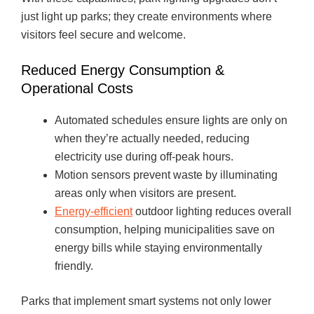
just light up parks; they create environments where
visitors feel secure and welcome.
Reduced Energy Consumption &
Operational Costs
Automated schedules ensure lights are only on
when they’re actually needed, reducing
electricity use during off-peak hours.
Motion sensors prevent waste by illuminating
areas only when visitors are present.
Energy-efficient
outdoor lighting reduces overall
consumption, helping municipalities save on
energy bills while staying environmentally
friendly.
Parks that implement smart systems not only lower