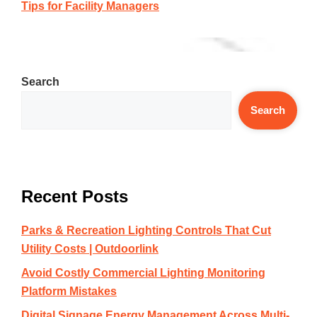
Tips for Facility Managers
Search
Search
Recent Posts
Parks & Recreation Lighting Controls That Cut
Utility Costs | Outdoorlink
Avoid Costly Commercial Lighting Monitoring
Platform Mistakes
Digital Signage Energy Management Across Multi-