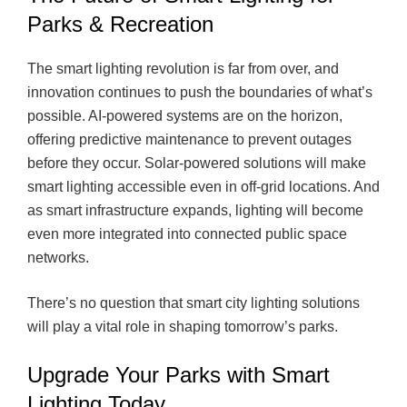
Parks & Recreation
The smart lighting revolution is far from over, and
innovation continues to push the boundaries of what’s
possible. AI-powered systems are on the horizon,
offering predictive maintenance to prevent outages
before they occur. Solar-powered solutions will make
smart lighting accessible even in off-grid locations. And
as smart infrastructure expands, lighting will become
even more integrated into connected public space
networks.
There’s no question that smart city lighting solutions
will play a vital role in shaping tomorrow’s parks.
Upgrade Your Parks with Smart
Lighting Today