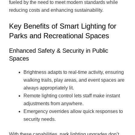
fueled by the need to meet modern standards while
reducing costs and enhancing sustainability.
Key Benefits of Smart Lighting for
Parks and Recreational Spaces
Enhanced Safety & Security in Public
Spaces
Brightness adapts to real-time activity, ensuring
walking trails, play areas, and event spaces are
always appropriately lit.
Remote lighting control lets staff make instant
adjustments from anywhere.
Emergency overrides allow quick responses to
security needs.
With these capabilities, park lighting upgrades don’t