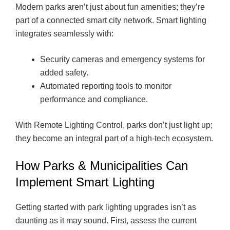
Modern parks aren’t just about fun amenities; they’re
part of a connected smart city network. Smart lighting
integrates seamlessly with:
Security cameras and emergency systems for
added safety.
Automated reporting tools to monitor
performance and compliance.
With Remote Lighting Control, parks don’t just light up;
they become an integral part of a high-tech ecosystem.
How Parks & Municipalities Can
Implement Smart Lighting
Getting started with park lighting upgrades isn’t as
daunting as it may sound. First, assess the current