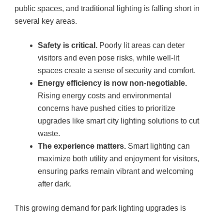
public spaces, and traditional lighting is falling short in
several key areas
.
Safety is critical.
Poorly lit areas can deter
visitors and even pose risks, while well-lit
spaces create a sense of security and comfort.
Energy efficiency is now non-negotiable.
Rising energy costs and environmental
concerns have pushed cities to prioritize
upgrades like smart city lighting solutions to cut
waste.
The experience matters.
Smart lighting can
maximize both utility and enjoyment for visitors,
ensuring parks remain vibrant and welcoming
after dark.
This growing demand for park lighting upgrades is