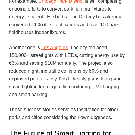
For example,
Chicago Park District
is still completing
ongoing efforts to convert park lighting fixtures to
energy–efficient LED bulbs. The Districy has already
converted 41% of its light fixtures and over 100 park
fieldhouses indoor fixtures.
Another one is
Los Angeles
. The city replaced
150,000+ streetlights with LEDs, cutting energy use by
63% and saving $10M annually. The project also
reduced nighttime traffic collisions by 60% and
improved public safety. Next, the city plans to expand
smart lighting for air quality monitoring, EV charging,
and smart parking.
These success stories serve as inspiration for other
parks and cities considering their own upgrades.
The Future of Smart Lighting for