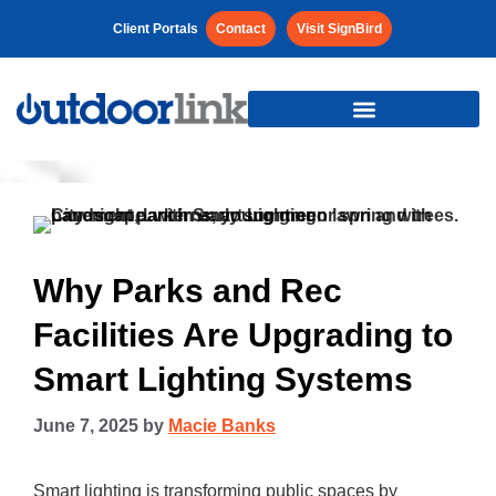
Client Portals
Contact
Visit SignBird
Why Parks and Rec
Facilities Are Upgrading to
Smart Lighting Systems
June 7, 2025
by
Macie Banks
Smart lighting is transforming public spaces by