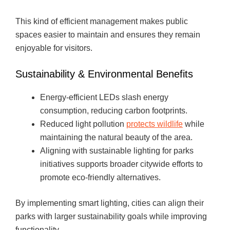
This kind of efficient management makes public
spaces easier to maintain and ensures they remain
enjoyable for visitors.
Sustainability & Environmental Benefits
Energy-efficient LEDs slash energy
consumption, reducing carbon footprints.
Reduced light pollution
protects wildlife
while
maintaining the natural beauty of the area.
Aligning with sustainable lighting for parks
initiatives supports broader citywide efforts to
promote eco-friendly alternatives.
By implementing smart lighting, cities can align their
parks with larger sustainability goals while improving
functionality.