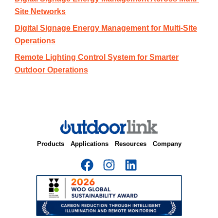
Site Networks
Digital Signage Energy Management for Multi-Site
Operations
Remote Lighting Control System for Smarter
Outdoor Operations
Products
Applications
Resources
Company