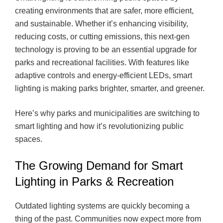
creating environments that are safer, more efficient,
and sustainable. Whether it’s enhancing visibility,
reducing costs, or cutting emissions, this next-gen
technology is proving to be an essential upgrade for
parks and recreational facilities. With features like
adaptive controls and energy-efficient LEDs, smart
lighting is making parks brighter, smarter, and greener.
Here’s why parks and municipalities are switching to
smart lighting and how it’s revolutionizing public
spaces.
The Growing Demand for Smart
Lighting in Parks & Recreation
Outdated lighting systems are quickly becoming a
thing of the past. Communities now expect more from