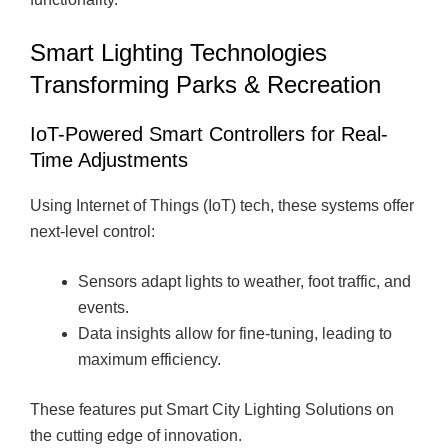
Smart Lighting Technologies
Transforming Parks & Recreation
IoT-Powered Smart Controllers for Real-
Time Adjustments
Using Internet of Things (IoT) tech, these systems offer
next-level control:
Sensors adapt lights to weather, foot traffic, and
events.
Data insights allow for fine-tuning, leading to
maximum efficiency.
These features put Smart City Lighting Solutions on
the cutting edge of innovation.