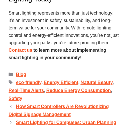
Smart lighting represents more than just technology;
it’s an investment in safety, sustainability, and long-
term value for your community. With remote lighting
control and energy-efficient innovations, you’re not just
upgrading your parks; you’re future-proofing them.
Contact us
to learn more about implementing
smart lighting in your community!
Blog
eco-friendly
,
Energy Efficient
,
Natural Beauty
,
Real-TIme Alerts
,
Reduce Energy Consumption
,
Safety
How Smart Controllers Are Revolutionizing
Digital Signage Management
Smart Lighting for Campuses: Urban Planning