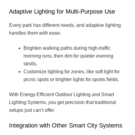
Adaptive Lighting for Multi-Purpose Use
Every park has different needs, and adaptive lighting
handles them with ease:
Brighten walking paths during high-traffic
morning runs, then dim for quieter evening
strolls.
Customize lighting for zones, like soft light for
picnic spots or brighter lights for sports fields.
With Energy-Efficient Outdoor Lighting and Smart
Lighting Systems, you get precision that traditional
setups just can’t offer.
Integration with Other Smart City Systems