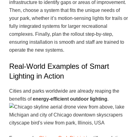
infrastructure to identify gaps or areas of improvement.
Then, choose a system that fits the unique needs of
your park, whether it’s motion-sensing lights for trails or
fully integrated systems for larger recreational
complexes. Finally, plan the rollout step-by-step,
ensuring installation is smooth and staff are trained to
operate the new systems.
Real-World Examples of Smart
Lighting in Action
Cities and parks worldwide are already reaping the
benefits of
energy-efficient outdoor lighting
.