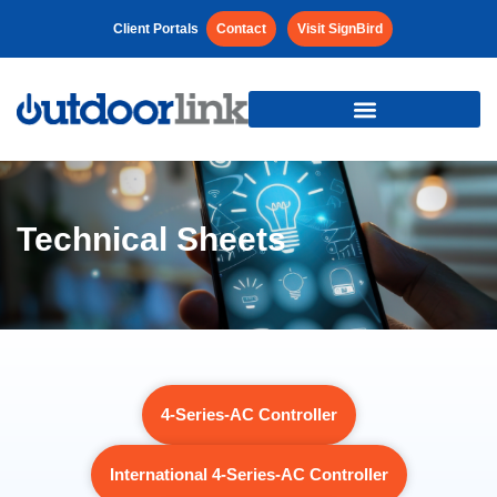
Client Portals
Contact
Visit SignBird
Technical Sheets
4-Series-AC Controller
International 4-Series-AC Controller