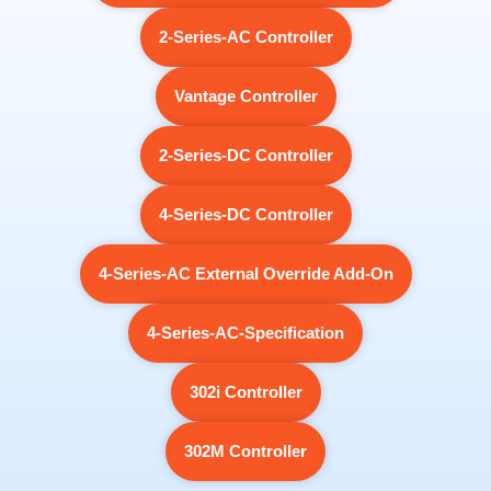
2-Series-AC Controller
Vantage Controller
2-Series-DC Controller
4-Series-DC Controller
4-Series-AC External Override Add-On
4-Series-AC-Specification
302i Controller
302M Controller