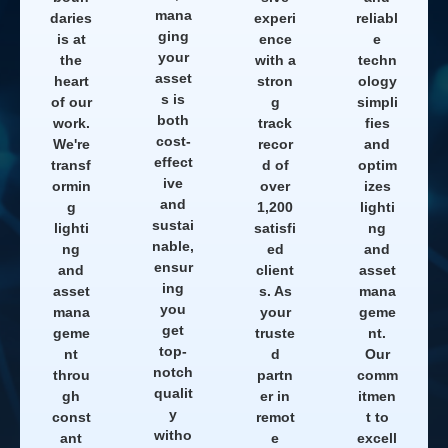
mana
daries
experi
reliabl
ging
is at
ence
e
your
the
with a
techn
asset
heart
stron
ology
s is
of our
g
simpli
both
work.
track
fies
cost-
We're
recor
and
effect
transf
d of
optim
ive
ormin
over
izes
and
g
1,200
lighti
sustai
lighti
satisfi
ng
nable,
ng
ed
and
ensur
and
client
asset
ing
asset
s. As
mana
you
mana
your
geme
get
geme
truste
nt.
top-
nt
d
Our
notch
throu
partn
comm
qualit
gh
er in
itmen
y
const
remot
t to
witho
ant
e
excell