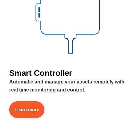
Smart Controller
Automatic and manage your assets remotely with
real time monitoring and control.
Learn more