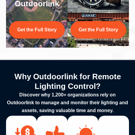
Outdoorlink
Get the Full Story
Get the Full Story
Why Outdoorlink for Remote
Lighting Control?
Discover why 1,200+ organizations rely on
Outdoorlink to manage and monitor their lighting and
assets, saving valuable time and money.