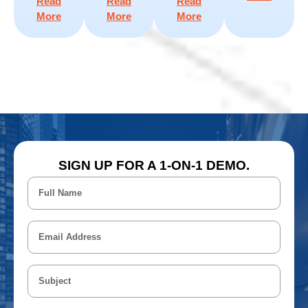
Read
Read
Read
More
More
More
SIGN UP FOR A 1-ON-1 DEMO.