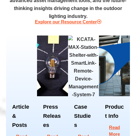
advanced asset management tools, and the future-
thinking insights driving change in the outdoor
lighting industry.
Explore our Resource Center
Article
Press
Case
Produc
&
Releas
Studie
t Info
Posts
es
s
Read
More