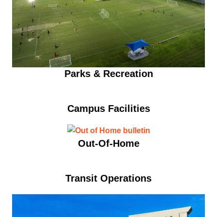
Parks & Recreation
Campus Facilities
Out-Of-Home
Transit Operations