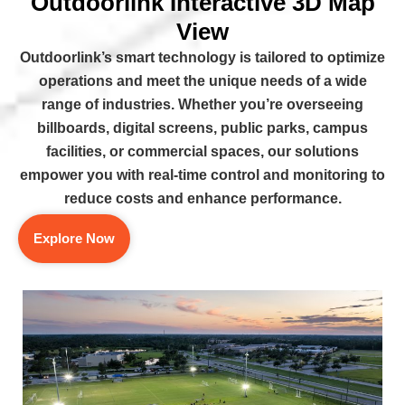
Outdoorlink Interactive 3D Map
View
Outdoorlink’s smart technology is tailored to optimize
operations and meet the unique needs of a wide
range of industries. Whether you’re overseeing
billboards, digital screens, public parks, campus
facilities, or commercial spaces, our solutions
empower you with real-time control and monitoring to
reduce costs and enhance performance.
Explore Now