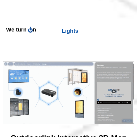
Lights
We turn
n
Digital Displays
Outlets
Splash Pads
Fountains
Signs
Billboards