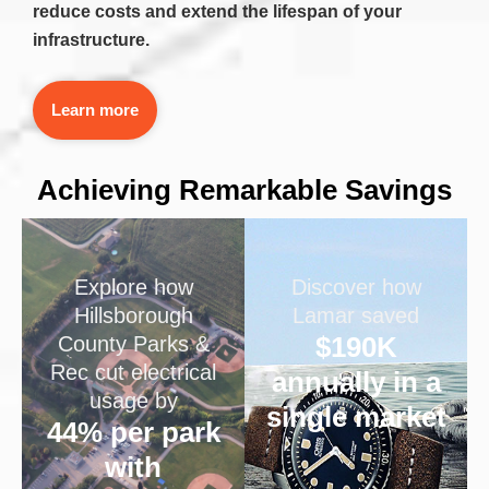
reduce costs and extend the lifespan of your
infrastructure.
Learn more
Achieving Remarkable Savings
Explore how
Discover how
Hillsborough
Lamar saved
$190K
County Parks &
Rec cut electrical
annually in a
usage by
single market
44% per park
with