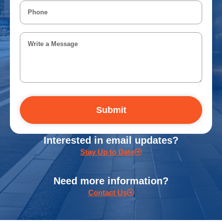
Submit
Interested in email updates?
Stay Up to Date
Need more information?
Contact Us