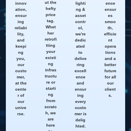
ut the
innov
lighti
ence
hefty
ation,
ng &
ensur
price
ensur
asset
es
tag.
ing
contr
smoo
Whet
reliabi
ol,
th,
her
lity,
we're
efficie
retrofi
and
dedic
nt
tting
keepi
ated
opera
your
ng
to
tions
existi
you,
delive
and a
ng
our
ring
better
infras
custo
excell
future
tructu
mer,
ence
for all
re or
at the
and
our
starti
cente
ensur
client
ng
r of
ing
s.
from
our
every
scratc
unive
custo
h, we
rse.
mer is
are
delig
here
hted.