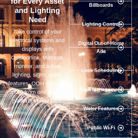
for Every Asset
Billboards
and Lighting
Need
Lighting Control
Take control of your
electrical systems and
Digital Out-of-Home
displays with
Ads
Outdoorlink. Manage,
monitor, and adjust
Lock Scheduling
lighting, signs, water
features, OOH ads, and
Sign Management
more from one central
platform in real-time.
Water Features
Public Wi-Fi