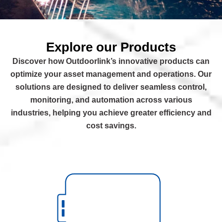
Explore our Products
Discover how Outdoorlink’s innovative products can
optimize your asset management and operations. Our
solutions are designed to deliver seamless control,
monitoring, and automation across various
industries, helping you achieve greater efficiency and
cost savings.