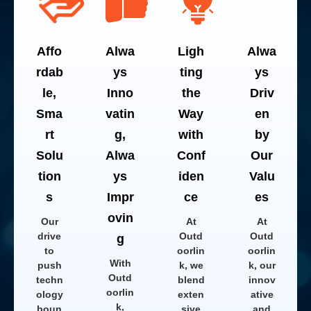
Affo
Alwa
Ligh
Alwa
rdab
ys
ting
ys
le,
Inno
the
Driv
Sma
vatin
Way
en
rt
g,
with
by
Solu
Alwa
Conf
Our
tion
ys
iden
Valu
s
Impr
ce
es
ovin
Our
At
At
drive
Outd
Outd
g
to
oorlin
oorlin
With
push
k, we
k, our
Outd
techn
blend
innov
oorlin
ology
exten
ative
k,
boun
sive
and