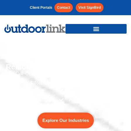
Client Portals
Contact
Visit SignBird
Smart and Efficient
Remote Management for:
Out-Of-Home
Offices and Commercial
Spaces
Parks & Rec
Transit
Colleges and
Universities
And more…
Place-Based Digital
Explore Our Industries