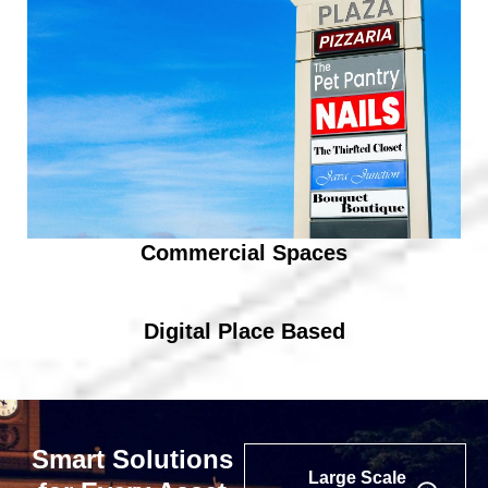
Commercial Spaces
Digital Place Based
Smart Solutions
Large Scale