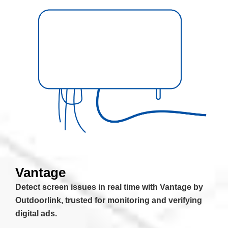
Vantage
Detect screen issues in real time with Vantage by
Outdoorlink, trusted for monitoring and verifying
digital ads.