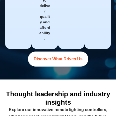
to
delive
r
qualit
y and
afford
ability
.
Discover What Drives Us
Thought leadership and industry
insights
Explore our innovative remote lighting controllers,