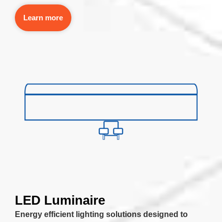
Learn more
LED Luminaire
Energy efficient lighting solutions designed to