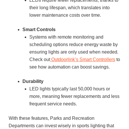
LEDs require fewer replacements, thanks to
their long lifespan, which translates into
lower maintenance costs over time.
Smart Controls
Systems with remote monitoring and
scheduling options reduce energy waste by
ensuring lights are only used when needed.
Check out
Outdoorlink’s Smart Controllers
to
see how automation can boost savings.
Durability
LED lights typically last 50,000 hours or
more, meaning fewer replacements and less
frequent service needs.
With these features, Parks and Recreation
Departments can invest wisely in sports lighting that