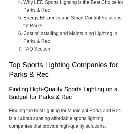
Why LED Sports Lighting Is the Best Choice for
Parks & Rec
Energy Efficiency and Smart Control Solutions
for Parks
Cost of Installing and Maintaining Lighting in
Parks & Rec
FAQ Section
Top Sports Lighting Companies for
Parks & Rec
Finding High-Quality Sports Lighting on a
Budget for Parks & Rec
Finding the best lighting for Municipal Parks and Rec
is all about spotting affordable sports lighting
companies that provide high-quality solutions.