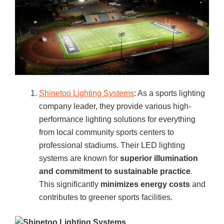
Shinetoo Lighting Systems
: As a sports lighting
company leader, they provide various high-
performance lighting solutions for everything
from local community sports centers to
professional stadiums. Their LED lighting
systems are known for
superior illumination
and commitment to sustainable practice
.
This significantly
minimizes energy costs
and
contributes to greener sports facilities.