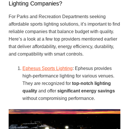
Lighting Companies?
For Parks and Recreation Departments seeking
affordable sports lighting solutions, it’s important to find
reliable companies that balance budget with quality.
Here’s a look at a few top providers mentioned earlier
that deliver affordability, energy efficiency, durability,
and compatibility with smart controls.
Ephesus Sports Lighting
: Ephesus provides
high-performance lighting for various venues.
They are recognized for
top-notch lighting
quality
and offer
significant energy savings
without compromising performance.