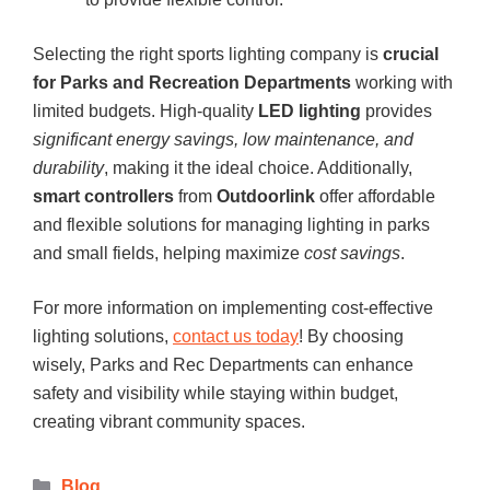
Selecting the right sports lighting company is
crucial
for Parks and Recreation Departments
working with
limited budgets. High-quality
LED lighting
provides
significant energy savings, low maintenance, and
durability
, making it the ideal choice. Additionally,
smart controllers
from
Outdoorlink
offer affordable
and flexible solutions for managing lighting in parks
and small fields, helping maximize
cost savings
.
For more information on implementing cost-effective
lighting solutions,
contact us today
! By choosing
wisely, Parks and Rec Departments can enhance
safety and visibility while staying within budget,
creating vibrant community spaces.
Blog