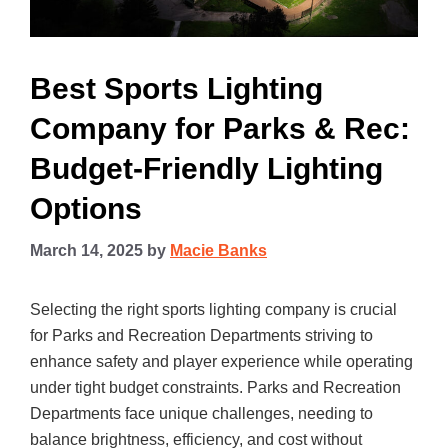
Best Sports Lighting
Company for Parks & Rec:
Budget-Friendly Lighting
Options
March 14, 2025
by
Macie Banks
Selecting the right sports lighting company is crucial
for Parks and Recreation Departments striving to
enhance safety and player experience while operating
under tight budget constraints. Parks and Recreation
Departments face unique challenges, needing to
balance brightness, efficiency, and cost without