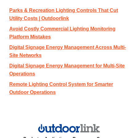
Parks & Recreation Lighting Controls That Cut
Utility Costs | Outdoorlink
Avoid Costly Commercial Lighting Monitoring
Platform Mistakes
Digital Signage Energy Management Across Multi-
Site Networks
Digital Signage Energy Management for Multi-Site
Operations
Remote Lighting Control System for Smarter
Outdoor Operations