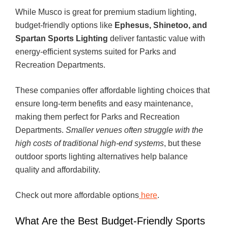
While Musco is great for premium stadium lighting,
budget-friendly options like
Ephesus, Shinetoo, and
Spartan Sports Lighting
deliver fantastic value with
energy-efficient systems suited for Parks and
Recreation Departments.
These companies offer affordable lighting choices that
ensure long-term benefits and easy maintenance,
making them perfect for Parks and Recreation
Departments.
Smaller venues often struggle with the
high costs of traditional high-end systems
, but these
outdoor sports lighting alternatives help balance
quality and affordability.
Check out more affordable options
here
.
What Are the Best Budget-Friendly Sports