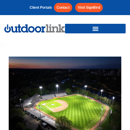
Client Portals
Contact
Visit SignBird