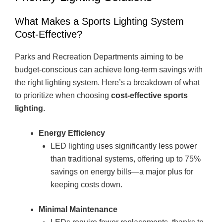
What Makes a Sports Lighting System
Cost-Effective?
Parks and Recreation Departments aiming to be
budget-conscious can achieve long-term savings with
the right lighting system. Here’s a breakdown of what
to prioritize when choosing
cost-effective sports
lighting
.
Energy Efficiency
LED lighting uses significantly less power
than traditional systems, offering up to 75%
savings on energy bills—a major plus for
keeping costs down.
Minimal Maintenance