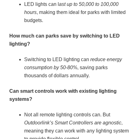
LED lights can l
ast up to 50,000 to 100,000
hours
, making them ideal for parks with limited
budgets.
How much can parks save by switching to LED
lighting?
Switching to LED lighting can
reduce energy
consumption by 50-80%
, saving parks
thousands of dollars annually.
Can smart controls work with existing lighting
systems?
Not all remote lighting controls can. But
Outdoorlink’s Smart Controllers are agnostic
,
meaning they can work with any lighting system
to provide flexible control.