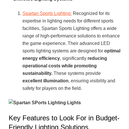
Spartan Sports Lighting:
Recognized for its
expertise in lighting needs for different sports
facilities, Spartan Sports Lighting offers a wide
range of high-performance solutions to enhance
the game experience. Their advanced LED
sports lighting systems are designed for
optimal
energy efficiency
, significantly
reducing
operational costs while promoting
sustainability.
These systems provide
excellent illumination
, ensuring visibility and
safety for players on the field.
Key Features to Look For in Budget-
Friendly Lighting Solutions