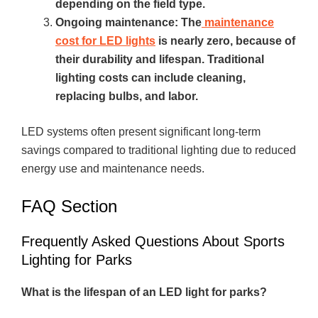
depending on the field type.
Ongoing maintenance: The
maintenance
cost for LED lights
is nearly zero, because of
their durability and lifespan. Traditional
lighting costs can include cleaning,
replacing bulbs, and labor.
LED systems often present significant long-term
savings compared to traditional lighting due to reduced
energy use and maintenance needs.
FAQ Section
Frequently Asked Questions About Sports
Lighting for Parks
What is the lifespan of an LED light for parks?