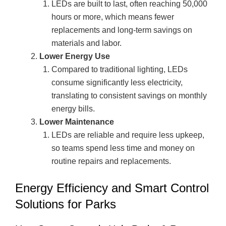
LEDs are built to last, often reaching 50,000
hours or more, which means fewer
replacements and long-term savings on
materials and labor.
Lower Energy Use
Compared to traditional lighting, LEDs
consume significantly less electricity,
translating to consistent savings on monthly
energy bills.
Lower Maintenance
LEDs are reliable and require less upkeep,
so teams spend less time and money on
routine repairs and replacements.
Energy Efficiency and Smart Control
Solutions for Parks