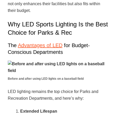
not only enhances their facilities but also fits within
their budget.
Why LED Sports Lighting Is the Best
Choice for Parks & Rec
The
Advantages of LED
for Budget-
Conscious Departments
Before and after using LED lights on a baseball field
LED lighting remains the top choice for Parks and
Recreation Departments, and here’s why:
Extended Lifespan