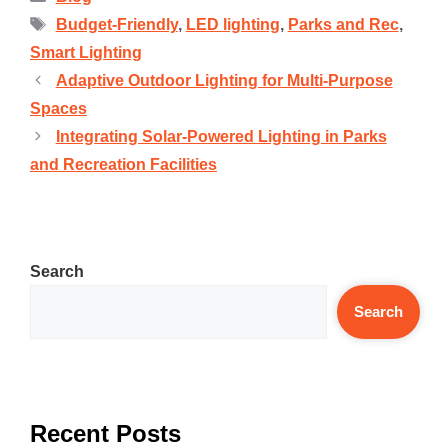
Budget-Friendly
,
LED lighting
,
Parks and Rec
,
Smart Lighting
Adaptive Outdoor Lighting for Multi-Purpose
Spaces
Integrating Solar-Powered Lighting in Parks
and Recreation Facilities
Search
Search
Recent Posts