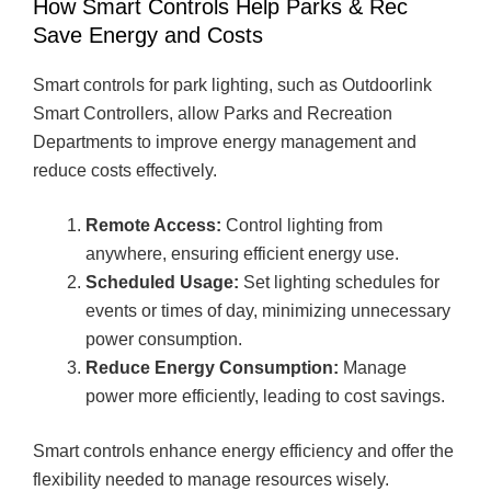
How Smart Controls Help Parks & Rec
Save Energy and Costs
Smart controls for park lighting, such as Outdoorlink
Smart Controllers, allow Parks and Recreation
Departments to improve energy management and
reduce costs effectively.
Remote Access:
Control lighting from
anywhere, ensuring efficient energy use.
Scheduled Usage:
Set lighting schedules for
events or times of day, minimizing unnecessary
power consumption.
Reduce Energy Consumption:
Manage
power more efficiently, leading to cost savings.
Smart controls enhance energy efficiency and offer the
flexibility needed to manage resources wisely.