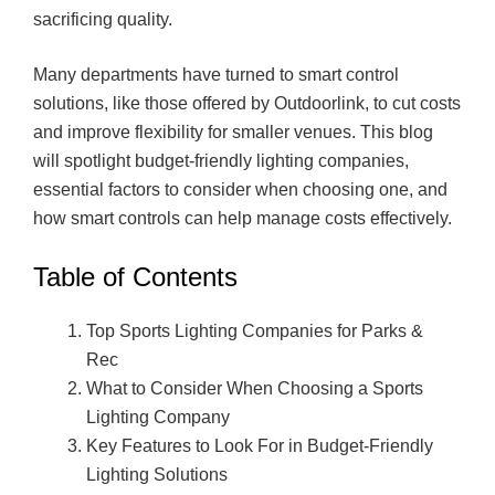
sacrificing quality.
Many departments have turned to smart control
solutions, like those offered by Outdoorlink, to cut costs
and improve flexibility for smaller venues. This blog
will spotlight budget-friendly lighting companies,
essential factors to consider when choosing one, and
how smart controls can help manage costs effectively.
Table of Contents
Top Sports Lighting Companies for Parks &
Rec
What to Consider When Choosing a Sports
Lighting Company
Key Features to Look For in Budget-Friendly
Lighting Solutions