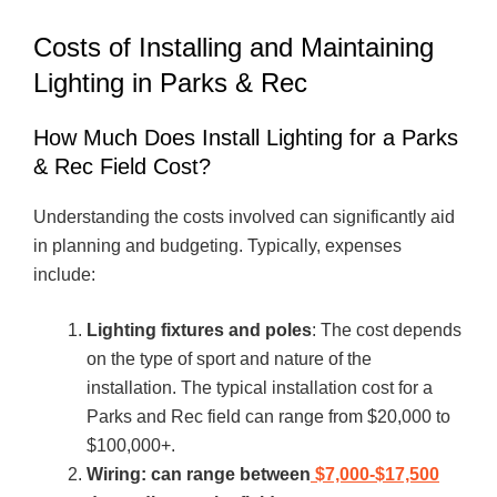
Costs of Installing and Maintaining
Lighting in Parks & Rec
How Much Does Install Lighting for a Parks
& Rec Field Cost?
Understanding the costs involved can significantly aid
in planning and budgeting. Typically, expenses
include:
Lighting fixtures and poles
: The cost depends
on the type of sport and nature of the
installation. The typical installation cost for a
Parks and Rec field can range from $20,000 to
$100,000+.
Wiring: can range between
$7,000-$17,500