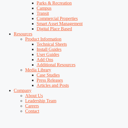
Parks & Recreation
Campus
Transit
Commercial Properties
Smart Asset Management
Digital Place Based
Resources
Product Information
Technical Sheets
Install Guides
User Guides
Add Ons
Additional Resources
Media Library
Case Studies
Press Releases
Articles and Posts
Company
About Us
Leadership Team
Careers
Contact