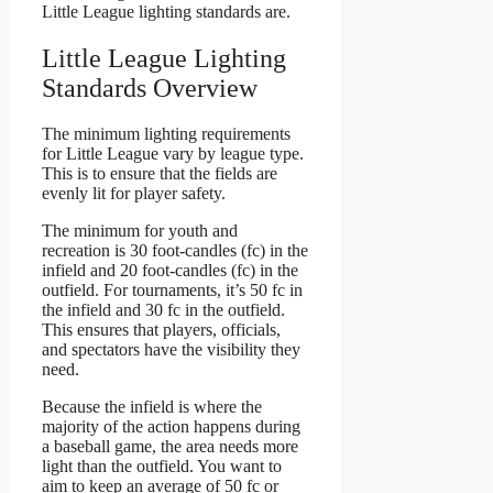
Little League lighting standards are.
Little League Lighting
Standards Overview
The minimum lighting requirements
for Little League vary by league type.
This is to ensure that the fields are
evenly lit for player safety.
The minimum for youth and
recreation is 30 foot-candles (fc) in the
infield and 20 foot-candles (fc) in the
outfield. For tournaments, it’s 50 fc in
the infield and 30 fc in the outfield.
This ensures that players, officials,
and spectators have the visibility they
need.
Because the infield is where the
majority of the action happens during
a baseball game, the area needs more
light than the outfield. You want to
aim to keep an average of 50 fc or