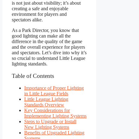
is not just about visibility; it’s about
creating a safe and enjoyable
environment for players and
spectators alike.
As a Park Director, you know that
good lighting can make all the
difference in the quality of the game
and the overall experience for players
and spectators. Let’s dive into why it’s
so crucial to understand Little League
lighting standards.
Table of Contents
Importance of Proper Lighting
in Little League Fields
Little League Lighting
Standards Overview
Key Considerations for
Implementing Lighting Systems
Steps to Upgrade or Install
New Lighting Systems
Benefits of Upgraded Lighting
Systems