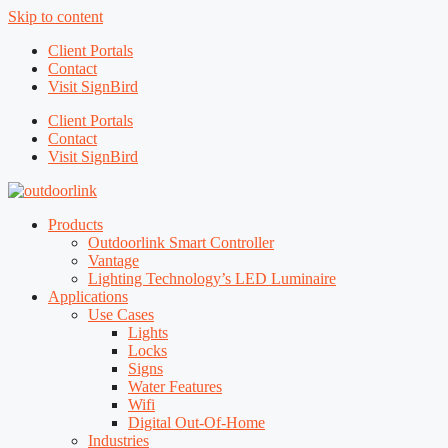
Skip to content
Client Portals
Contact
Visit SignBird
Client Portals
Contact
Visit SignBird
Products
Outdoorlink Smart Controller
Vantage
Lighting Technology’s LED Luminaire
Applications
Use Cases
Lights
Locks
Signs
Water Features
Wifi
Digital Out-Of-Home
Industries