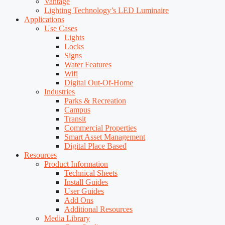
Vantage
Lighting Technology’s LED Luminaire
Applications
Use Cases
Lights
Locks
Signs
Water Features
Wifi
Digital Out-Of-Home
Industries
Parks & Recreation
Campus
Transit
Commercial Properties
Smart Asset Management
Digital Place Based
Resources
Product Information
Technical Sheets
Install Guides
User Guides
Add Ons
Additional Resources
Media Library