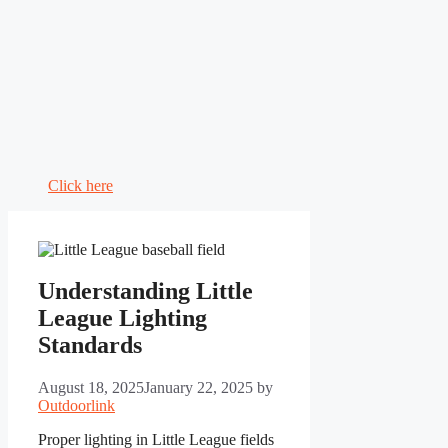
Click here
Understanding Little
League Lighting
Standards
August 18, 2025
January 22, 2025
by
Outdoorlink
Proper lighting in Little League fields