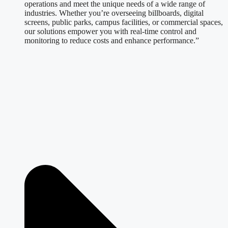
operations and meet the unique needs of a wide range of
industries. Whether you’re overseeing billboards, digital
screens, public parks, campus facilities, or commercial spaces,
our solutions empower you with real-time control and
monitoring to reduce costs and enhance performance.”