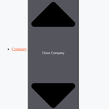
Company
Close Company