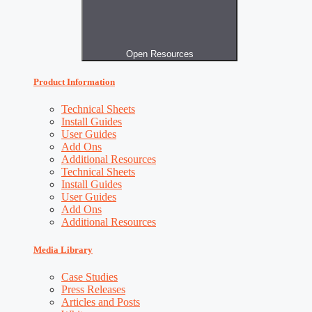
Open Resources
Product Information
Technical Sheets
Install Guides
User Guides
Add Ons
Additional Resources
Technical Sheets
Install Guides
User Guides
Add Ons
Additional Resources
Media Library
Case Studies
Press Releases
Articles and Posts