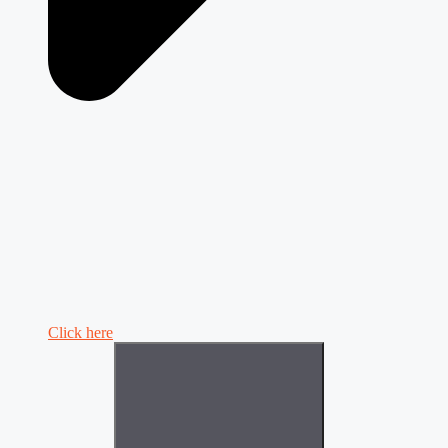
Click here