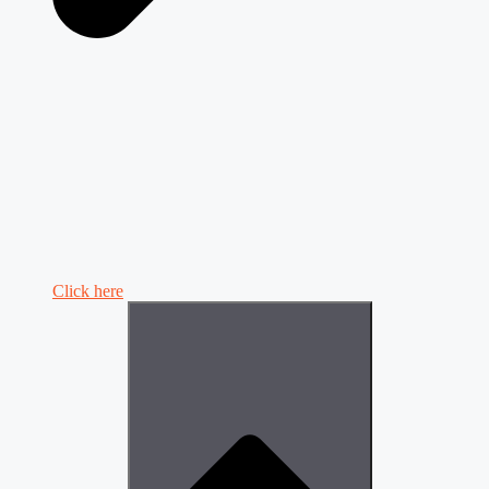
Click here