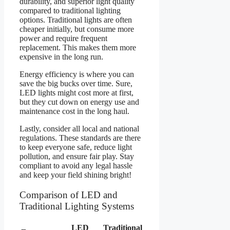
durability, and superior light quality
compared to traditional lighting
options. Traditional lights are often
cheaper initially, but consume more
power and require frequent
replacement. This makes them more
expensive in the long run.
Energy efficiency is where you can
save the big bucks over time. Sure,
LED lights might cost more at first,
but they cut down on energy use and
maintenance cost in the long haul.
Lastly, consider all local and national
regulations. These standards are there
to keep everyone safe, reduce light
pollution, and ensure fair play. Stay
compliant to avoid any legal hassle
and keep your field shining bright!
Comparison of LED and
Traditional Lighting Systems
LED
Traditional