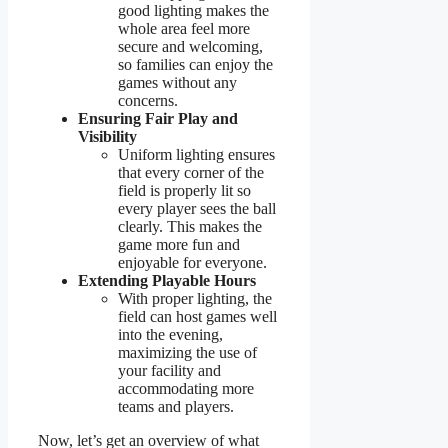
good lighting makes the
whole area feel more
secure and welcoming,
so families can enjoy the
games without any
concerns.
Ensuring Fair Play and
Visibility
Uniform lighting ensures
that every corner of the
field is properly lit so
every player sees the ball
clearly. This makes the
game more fun and
enjoyable for everyone.
Extending Playable Hours
With proper lighting, the
field can host games well
into the evening,
maximizing the use of
your facility and
accommodating more
teams and players.
Now, let’s get an overview of what