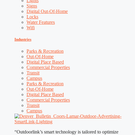
Lights
Signs
Digital Out-Of-Home
Locks
Water Features
Wifi
Industries
Parks & Recreation
Out-Of-Home
Digital Place Based
Commercial Properties
Transit
Campus
Parks & Recreation
Out-Of-Home
Digital Place Based
Commercial Properties
Transit
Campus
“Outdoorlink’s smart technology is tailored to optimize