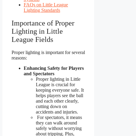
FAQs on Little League
Lighting Standards
Importance of Proper
Lighting in Little
League Fields
Proper lighting is important for several
reasons:
Enhancing Safety for Players
and Spectators
Proper lighting in Little
League is crucial for
keeping everyone safe. It
helps players see the ball
and each other clearly,
cutting down on
accidents and injuries.
For spectators, it means
they can walk around
safely without worrying
about tripping. Plus,