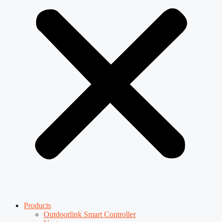
Products
Outdoorlink Smart Controller