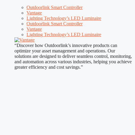
Outdoorlink Smart Controller
Vantage
Lighting Technology’s LED Luminaire
Outdoorlink Smart Controller
Vantage
Lighting Technology’s LED Luminaire
“Discover how Outdoorlink’s innovative products can
optimize your asset management and operations. Our
solutions are designed to deliver seamless control, monitoring,
and automation across various industries, helping you achieve
greater efficiency and cost savings.”