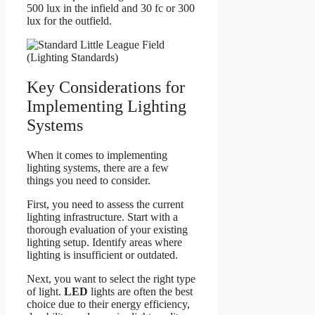
500 lux in the infield and 30 fc or 300
lux for the outfield.
Key Considerations for
Implementing Lighting
Systems
When it comes to implementing
lighting systems, there are a few
things you need to consider.
First, you need to assess the current
lighting infrastructure. Start with a
thorough evaluation of your existing
lighting setup. Identify areas where
lighting is insufficient or outdated.
Next, you want to select the right type
of light.
LED
lights are often the best
choice due to their energy efficiency,