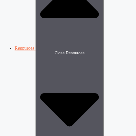
Resources
Close Resources