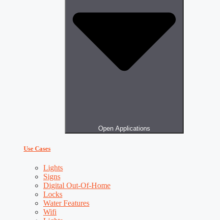
Open Applications
Use Cases
Lights
Signs
Digital Out-Of-Home
Locks
Water Features
Wifi