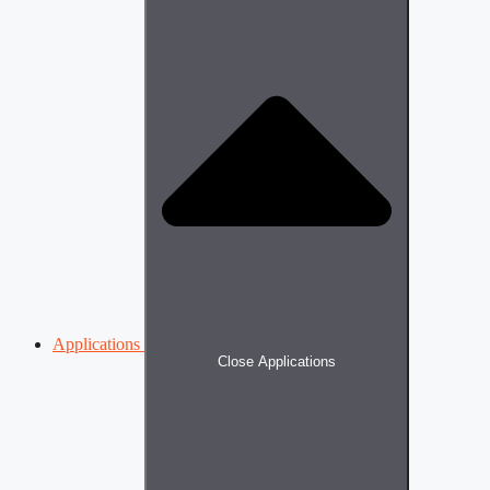
Applications
Close Applications