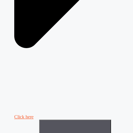
Click here