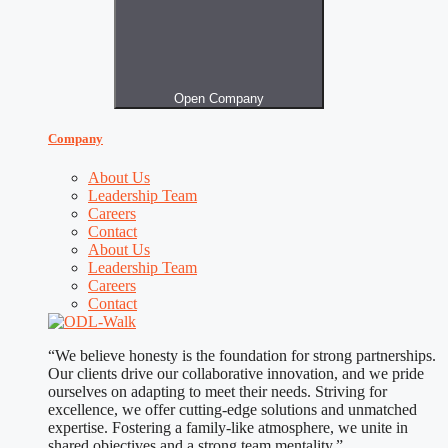
Open Company
Company
About Us
Leadership Team
Careers
Contact
About Us
Leadership Team
Careers
Contact
“We believe honesty is the foundation for strong partnerships.
Our clients drive our collaborative innovation, and we pride
ourselves on adapting to meet their needs. Striving for
excellence, we offer cutting-edge solutions and unmatched
expertise. Fostering a family-like atmosphere, we unite in
shared objectives and a strong team mentality.”