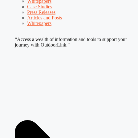
Whitepapers
Case Studies
Press Releases
Articles and Posts
Whitepapers
“Access a wealth of information and tools to support your
journey with OutdoorLink.”