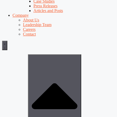
Case Studies
Press Releases
Articles and Posts
Company
About Us
Leadership Team
Careers
Contact