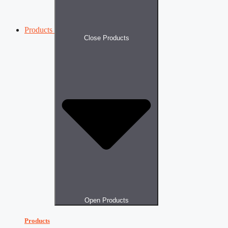
Products
Close Products
Open Products
Products