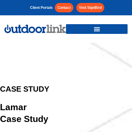
Client Portals
Contact
Visit SignBird
CASE STUDY
Lamar
Case Study