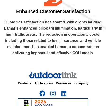
Enhanced Customer Satisfaction
Customer satisfaction has soared, with clients lauding
Lamar’s enhanced billboard illumination, particularly in
high-traffic areas. The reduction in operational costs,
including those related to fuel, insurance, and vehicle
maintenance, has enabled Lamar to concentrate on
delivering impactful and effective OOH media.
Products
Applications
Resources
Company