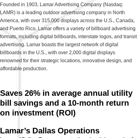
Founded in 1903, Lamar Advertising Company (Nasdaq:
LAMR) is a leading outdoor advertising company in North
America, with over 315,000 displays across the U.S., Canada,
and Puerto Rico. Lamar offers a variety of billboard advertising
formats, including digital billboards, interstate logos, and transit
advertising. Lamar boasts the largest network of digital
billboards in the U.S., with over 2,000 digital displays
renowned for their strategic locations, innovative design, and
affordable production
.
Saves 26% in average annual utility
bill savings and a 10-month return
on investment (ROI)
Lamar’s Dallas Operations