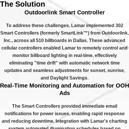
The Solution
Outdoorlink Smart Controller
To address these challenges, Lamar implemented 302
Smart Controllers (formerly SmartLink™) from Outdoorlink,
Inc., across all 510 billboards in Dallas. These advanced
cellular controllers enabled Lamar to remotely control and
monitor billboard lighting in real-time, effectively
eliminating "time drift" with automatic network time
updates and seamless adjustments for sunset, sunrise,
and Daylight Savings.
Real-Time Monitoring and Automation for OOH
Ads
The Smart Controllers provided immediate email
notifications for power issues, enabling rapid response
and reducing downtime. Integration with Lamar's charting
system automated illumination schedules based on