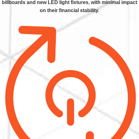
billboards and new LED light fixtures, with minimal impact
on their financial stability.