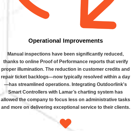
Operational Improvements
Manual inspections have been significantly reduced,
thanks to online Proof of Performance reports that verify
proper illumination. The reduction in customer credits and
repair ticket backlogs—now typically resolved within a day
—has streamlined operations. Integrating Outdoorlink's
Smart Controllers with Lamar’s charting system has
allowed the company to focus less on administrative tasks
and more on delivering exceptional service to their clients.