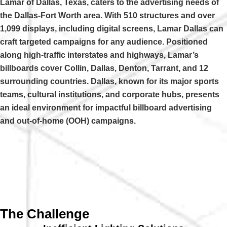
Lamar of Dallas, Texas, caters to the advertising needs of
the Dallas-Fort Worth area. With 510 structures and over
1,099 displays, including digital screens, Lamar Dallas can
craft targeted campaigns for any audience. Positioned
along high-traffic interstates and highways, Lamar’s
billboards cover Collin, Dallas, Denton, Tarrant, and 12
surrounding countries. Dallas, known for its major sports
teams, cultural institutions, and corporate hubs, presents
an ideal environment for impactful billboard advertising
and out-of-home (OOH) campaigns.
The Challenge