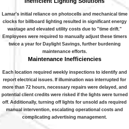
Inefficient Lighting Solutions
Lamar's initial reliance on photocells and mechanical time
clocks for billboard lighting resulted in significant energy
wastage and elevated utility costs due to "time drift."
Employees were required to manually adjust these timers
twice a year for Daylight Savings, further burdening
maintenance efforts.
Maintenance Inefficiencies
Each location required weekly inspections to identify and
report electrical issues. If illumination was interrupted for
more than 72 hours, necessary repairs were delayed, and
potential client credits were risked if the lights were turned
off. Additionally, turning off lights for unsold ads required
manual intervention, escalating operational costs and
complicating advertising management.