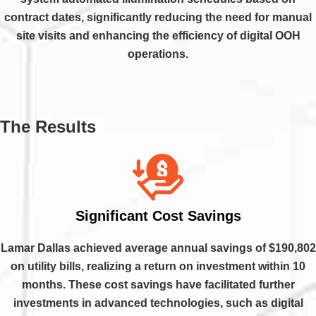
contract dates, significantly reducing the need for manual
site visits and enhancing the efficiency of digital OOH
operations.
The Results
Significant Cost Savings
Lamar Dallas achieved average annual savings of $190,802
on utility bills, realizing a return on investment within 10
months. These cost savings have facilitated further
investments in advanced technologies, such as digital