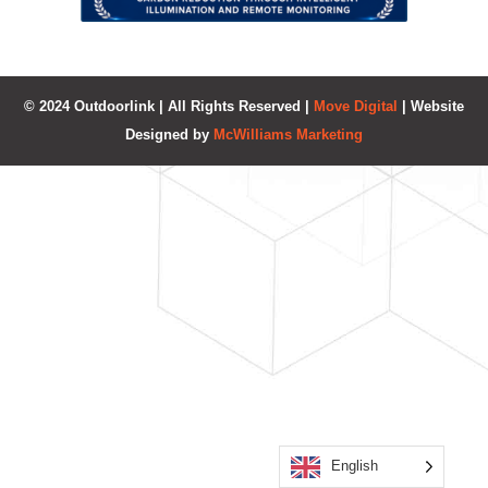
© 2024 Outdoorlink | All Rights Reserved |
Move Digital
| Website
Designed by
McWilliams Marketing
English