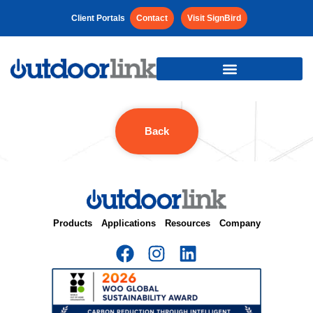
Client Portals
Contact
Visit SignBird
Back
Products
Applications
Resources
Company