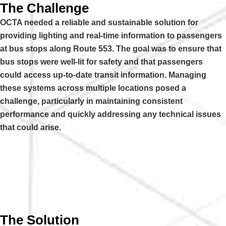
The Challenge
OCTA needed a reliable and sustainable solution for
providing lighting and real-time information to passengers
at bus stops along Route 553. The goal was to ensure that
bus stops were well-lit for safety and that passengers
could access up-to-date transit information. Managing
these systems across multiple locations posed a
challenge, particularly in maintaining consistent
performance and quickly addressing any technical issues
that could arise.
The Solution