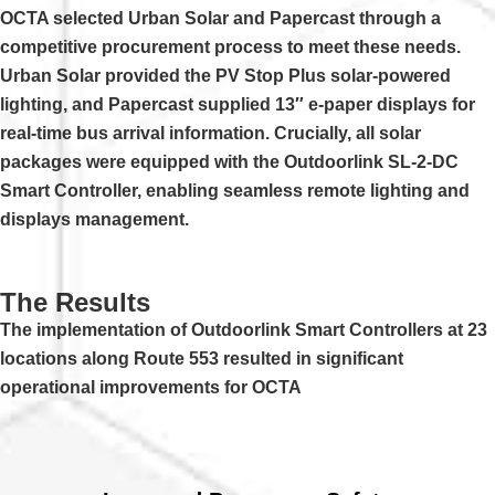
OCTA selected Urban Solar and Papercast through a
competitive procurement process to meet these needs.
Urban Solar provided the PV Stop Plus solar-powered
lighting, and Papercast supplied 13″ e-paper displays for
real-time bus arrival information. Crucially, all solar
packages were equipped with the Outdoorlink SL-2-DC
Smart Controller, enabling seamless remote lighting and
displays management.
The Results
The implementation of Outdoorlink Smart Controllers at 23
locations along Route 553 resulted in significant
operational improvements for OCTA