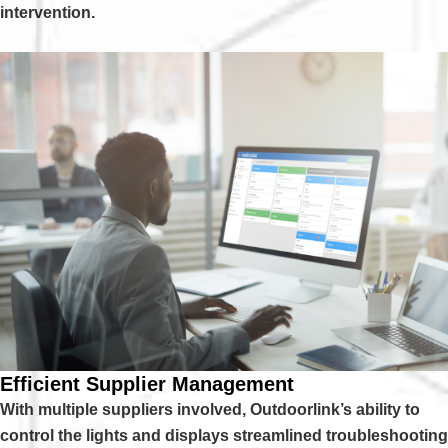
intervention.
Efficient Supplier Management
With multiple suppliers involved, Outdoorlink’s ability to
control the lights and displays streamlined troubleshooting