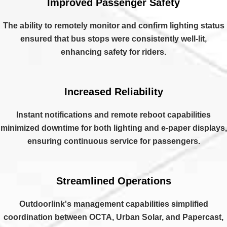
Improved Passenger Safety
The ability to remotely monitor and confirm lighting status
ensured that bus stops were consistently well-lit,
enhancing safety for riders.
Increased Reliability
Instant notifications and remote reboot capabilities
minimized downtime for both lighting and e-paper displays,
ensuring continuous service for passengers.
Streamlined Operations
Outdoorlink's management capabilities simplified
coordination between OCTA, Urban Solar, and Papercast,