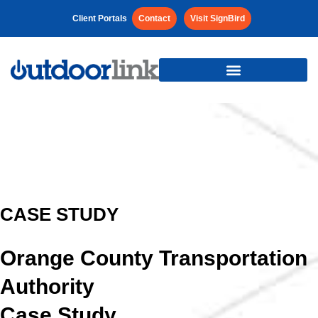
Client Portals
Contact
Visit SignBird
CASE STUDY
Orange County Transportation
Authority
Case Study