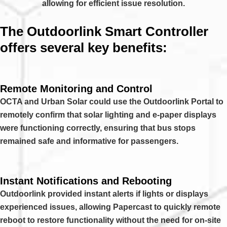
allowing for efficient issue resolution.
The Outdoorlink Smart Controller
offers several key benefits:
Remote Monitoring and Control
OCTA and Urban Solar could use the Outdoorlink Portal to
remotely confirm that solar lighting and e-paper displays
were functioning correctly, ensuring that bus stops
remained safe and informative for passengers.
Instant Notifications and Rebooting
Outdoorlink provided instant alerts if lights or displays
experienced issues, allowing Papercast to quickly remote
reboot to restore functionality without the need for on-site