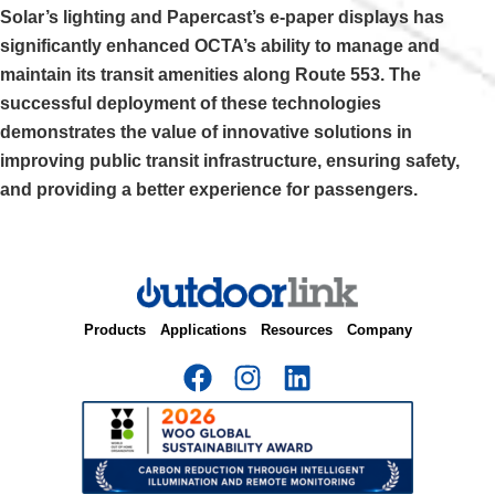
Solar’s lighting and Papercast’s e-paper displays has
significantly enhanced OCTA’s ability to manage and
maintain its transit amenities along Route 553. The
successful deployment of these technologies
demonstrates the value of innovative solutions in
improving public transit infrastructure, ensuring safety,
and providing a better experience for passengers.
Products
Applications
Resources
Company