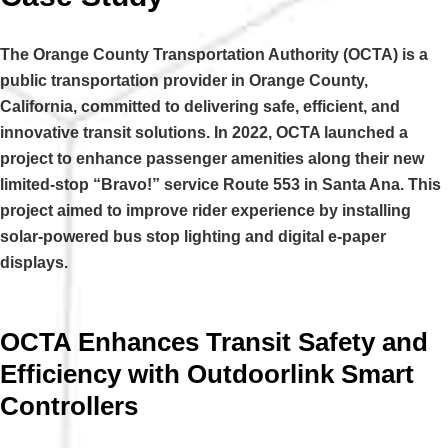
The Orange County Transportation Authority (OCTA) is a
public transportation provider in Orange County,
California, committed to delivering safe, efficient, and
innovative transit solutions. In 2022, OCTA launched a
project to enhance passenger amenities along their new
limited-stop “Bravo!” service Route 553 in Santa Ana. This
project aimed to improve rider experience by installing
solar-powered bus stop lighting and digital e-paper
displays.
OCTA Enhances Transit Safety and
Efficiency with Outdoorlink Smart
Controllers