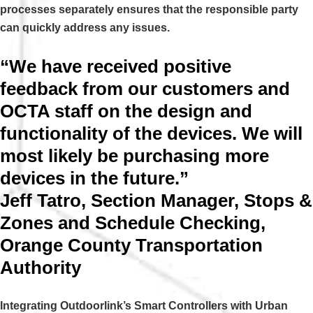
processes separately ensures that the responsible party
can quickly address any issues.
“We have received positive
feedback from our customers and
OCTA staff on the design and
functionality of the devices. We will
most likely be purchasing more
devices in the future.”
Jeff Tatro, Section Manager, Stops &
Zones and Schedule Checking,
Orange County Transportation
Authority
Integrating Outdoorlink’s Smart Controllers with Urban