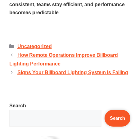
consistent, teams stay efficient, and performance
becomes predictable.
Uncategorized
How Remote Operations Improve Billboard
Lighting Performance
Signs Your Billboard Lighting System Is Failing
Search
Search