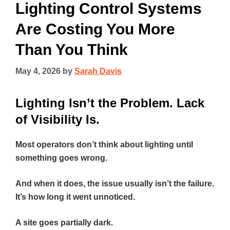
Lighting Control Systems
Are Costing You More
Than You Think
May 4, 2026
by
Sarah Davis
Lighting Isn’t the Problem. Lack
of Visibility Is.
Most operators don’t think about lighting until
something goes wrong.
And when it does, the issue usually isn’t the failure.
It’s how long it went unnoticed.
A site goes partially dark.