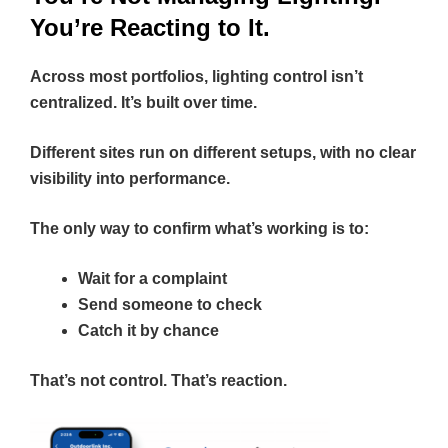
You’re Reacting to It.
Across most portfolios, lighting control isn’t
centralized. It’s built over time.
Different sites run on different setups, with no clear
visibility into performance.
The only way to confirm what’s working is to:
Wait for a complaint
Send someone to check
Catch it by chance
That’s not control. That’s reaction.