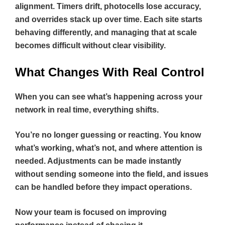
alignment. Timers drift, photocells lose accuracy,
and overrides stack up over time. Each site starts
behaving differently, and managing that at scale
becomes difficult without clear visibility.
What Changes With Real Control
When you can see what’s happening across your
network in real time, everything shifts.
You’re no longer guessing or reacting. You know
what’s working, what’s not, and where attention is
needed. Adjustments can be made instantly
without sending someone into the field, and issues
can be handled before they impact operations.
Now your team is focused on improving