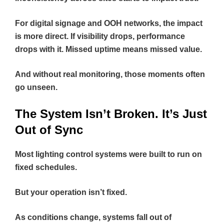
For digital signage and OOH networks, the impact
is more direct. If visibility drops, performance
drops with it. Missed uptime means missed value.
And without real monitoring, those moments often
go unseen.
The System Isn’t Broken. It’s Just
Out of Sync
Most lighting control systems were built to run on
fixed schedules.
But your operation isn’t fixed.
As conditions change, systems fall out of