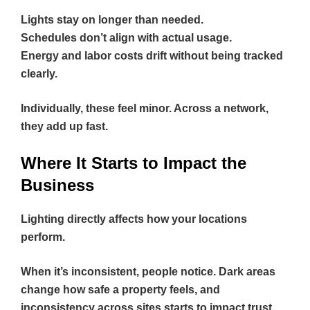
Lights stay on longer than needed.
Schedules don’t align with actual usage.
Energy and labor costs drift without being tracked
clearly.
Individually, these feel minor. Across a network,
they add up fast.
Where It Starts to Impact the
Business
Lighting directly affects how your locations
perform.
When it’s inconsistent, people notice. Dark areas
change how safe a property feels, and
inconsistency across sites starts to impact trust.