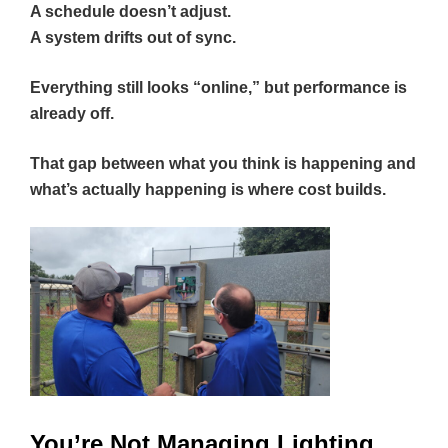
A schedule doesn’t adjust.
A system drifts out of sync.
Everything still looks “online,” but performance is
already off.
That gap between what you think is happening and
what’s actually happening is where cost builds.
You’re Not Managing Lighting.