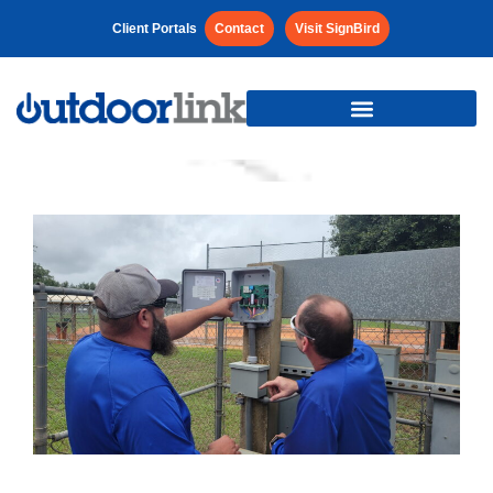
Client Portals
Contact
Visit SignBird