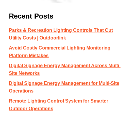
Recent Posts
Parks & Recreation Lighting Controls That Cut
Utility Costs | Outdoorlink
Avoid Costly Commercial Lighting Monitoring
Platform Mistakes
Digital Signage Energy Management Across Multi-
Site Networks
Digital Signage Energy Management for Multi-Site
Operations
Remote Lighting Control System for Smarter
Outdoor Operations