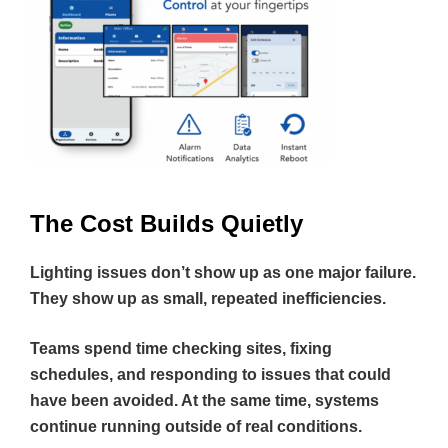
The Cost Builds Quietly
Lighting issues don’t show up as one major failure.
They show up as small, repeated inefficiencies.
Teams spend time checking sites, fixing
schedules, and responding to issues that could
have been avoided. At the same time, systems
continue running outside of real conditions.