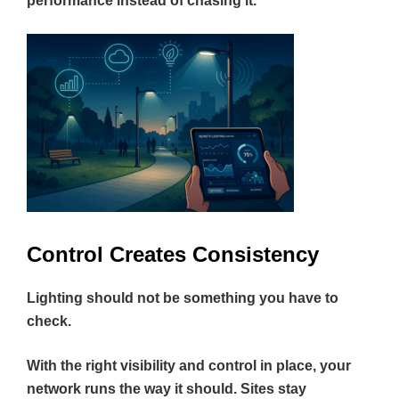
performance instead of chasing it.
Control Creates Consistency
Lighting should not be something you have to
check.
With the right visibility and control in place, your
network runs the way it should. Sites stay