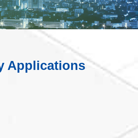
y Applications