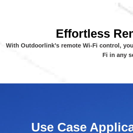
Effortless Re
With Outdoorlink’s remote Wi-Fi control, yo
Fi in any 
Use Case Applic