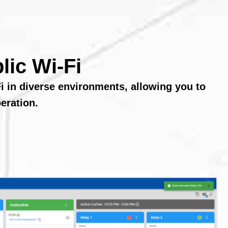
lic Wi-Fi
i in diverse environments, allowing you to
eration.