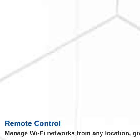
Remote Control
Manage Wi-Fi networks from any location, givi