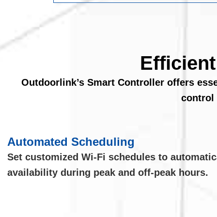
Efficien
Outdoorlink’s Smart Controller offers ess
control
Automated Scheduling
Set customized Wi-Fi schedules to automatic
availability during peak and off-peak hours.