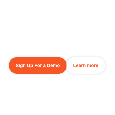
Fi Networks
Outdoorlink provides a simple, effective sol
in diverse environments. Whether managing 
educational campuses, or commercial proper
reliable and secure connectivity.
Sign Up For a Demo
Learn more