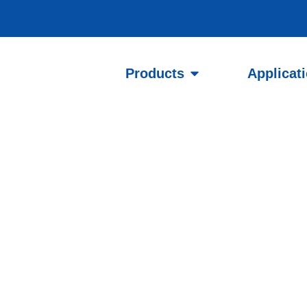
Products
Applicat
l and
 Public Wi-