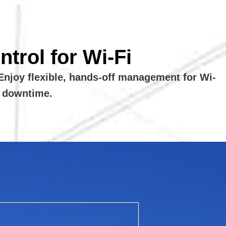
trol for Wi-Fi
Enjoy flexible, hands-off management for Wi-
l downtime.