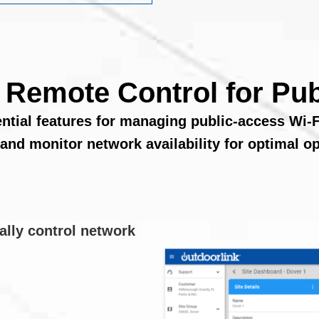
t Remote Control for Pub
ential features for managing public-access Wi-F
 and monitor network availability for optimal op
ally control network