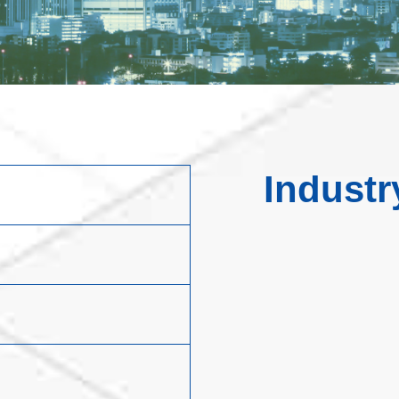
Industr