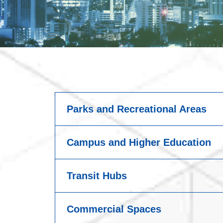
Parks and Recreational Areas
Campus and Higher Education
Transit Hubs
Commercial Spaces