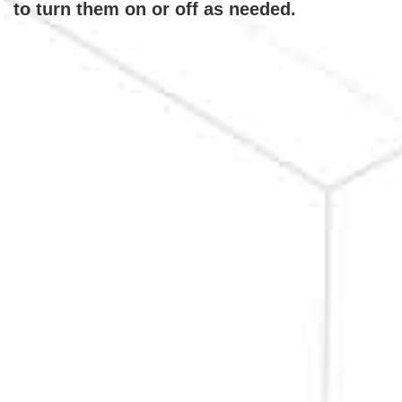
to turn them on or off as needed.