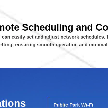
mote Scheduling and Con
u can easily set and adjust network schedules. 
setting, ensuring smooth operation and minima
ations
Public Park Wi-Fi