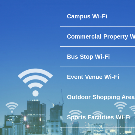
Campus Wi-Fi
Commercial Property W
Bus Stop Wi-Fi
Event Venue Wi-Fi
Outdoor Shopping Area
Sports Facilities Wi-Fi