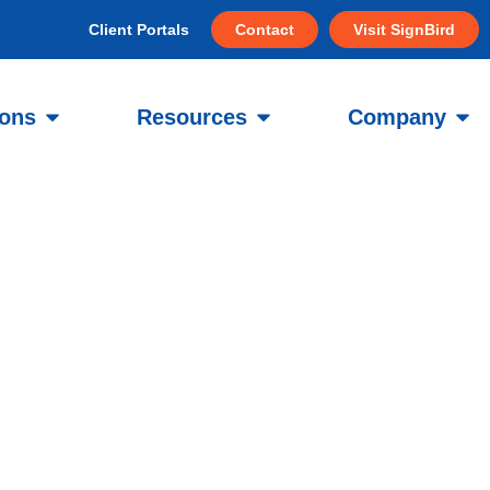
Client Portals
Contact
Visit SignBird
ions
Resources
Company