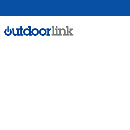
Remote Contro
Scheduling for