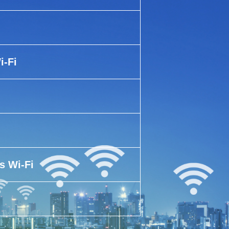
i-Fi
s Wi-Fi