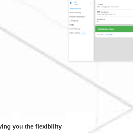
ng you the flexibility